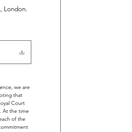
e, London. 
ience, we are 
ting that 
Royal Court 
 At the time 
each of the 
 commitment 