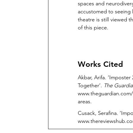
spaces and neurodiverg
accustomed to seeing l
theatre is still viewed 
of this piece.
Works Cited
Akbar, Arifa. ‘Impost
Together’. 
The Guardia
www.theguardian.com/st
areas
.
Cusack, Serafina. ‘Imp
www.thereviewshub.com