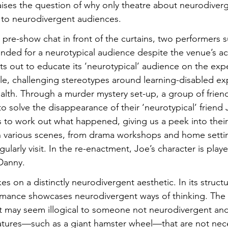
aises the question of why only theatre about neurodiverg
 to neurodivergent audiences.
 pre-show chat in front of the curtains, two performers s
ended for a neurotypical audience despite the venue’s ac
s out to educate its ‘neurotypical’ audience on the expe
le, challenging stereotypes around learning-disabled ex
ealth. Through a murder mystery set-up, a group of frie
y to solve the disappearance of their ‘neurotypical’ friend
to work out what happened, giving us a peek into their 
 various scenes, from drama workshops and home settin
gularly visit. In the re-enactment, Joe’s character is play
Danny.
s on a distinctly neurodivergent aesthetic. In its structu
rmance showcases neurodivergent ways of thinking. The n
 may seem illogical to someone not neurodivergent and
atures—such as a giant hamster wheel—that are not neces