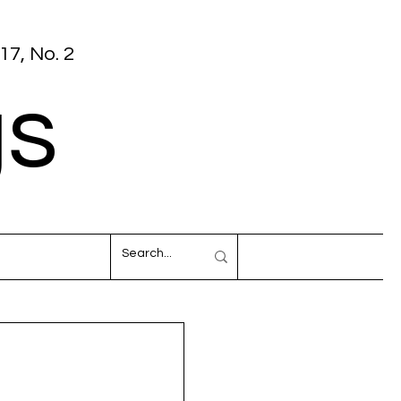
17, No. 2
gs