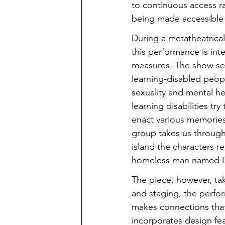
to continuous access r
being made accessible
During a metatheatrical
this performance is int
measures. The show set
learning-disabled peop
sexuality and mental h
learning disabilities tr
enact various memories 
group takes us through
island the characters re
homeless man named 
The piece, however, take
and staging, the perfo
makes connections that
incorporates design fe