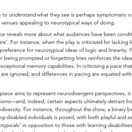
 to 
understand
 what they see is perhaps symptomatic o
r venues appealing to neurotypical ways of doing.
piece reveals more about what audiences have been condi
e’. For instance, when the play is criticised for lacking l
preference for neurotypical ideas of logic and linearity.
or being prompted or forgetting lines reinforces the ide
ceptional memory capabilities. In criticising a pace that 
me are ignored, and differences in pacing are equated with 
iece aims to represent neurodivergent perspectives, it 
cisms—and, indeed, certain aspects ultimately detract fro
diversity. For instance, throughout the show, a binary 
ng-disabled individuals is posed, with both playful and s
picals’ in opposition to those with learning disabilities