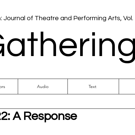
: Journal of Theatre and Performing Arts, Vol. 
atherin
ors
Audio
Text
22: A Response