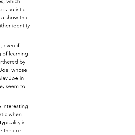
es, which 
is autistic 
 a show that 
ther identity 
, even if 
 of learning-
urthered by 
—Joe, whose 
lay Joe in 
re, seem to 
 interesting 
etic when 
picality is 
e theatre 