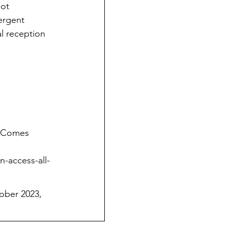
ot 
ergent 
al reception 
e Comes 
-access-all-
ober 2023, 