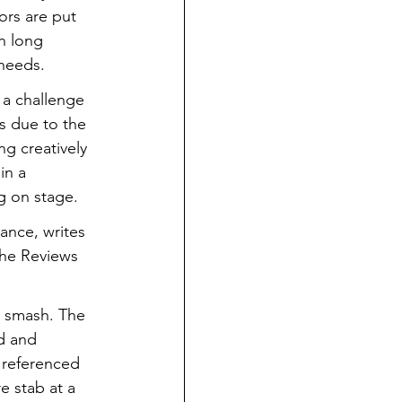
ors are put 
n long 
needs.
 a challenge 
s due to the 
g creatively 
in a 
g on stage.
tance, writes 
The Reviews 
t smash. The 
d and 
 referenced 
e stab at a 