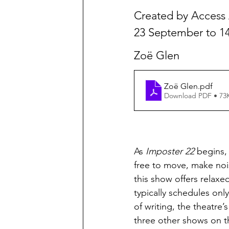
Created by Access A
23 September to 1
Zoë Glen
Zoë Glen
.pdf
Download PDF • 73
As 
Imposter 22
 begins,
free to move, make noi
this show offers relaxe
typically schedules on
of writing, the theatre
three other shows on t