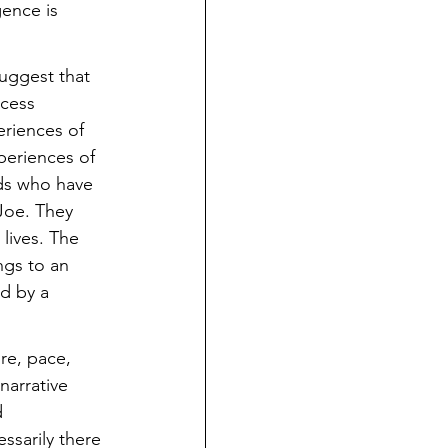
ence is 
uggest that 
cess 
riences of 
periences of 
nds who have 
 Joe. They 
lives. The 
gs to an 
ed by a 
re, pace, 
arrative 
 
sarily there 