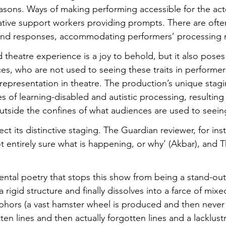
reasons. Ways of making performing accessible for the act
ative support workers providing prompts. There are ofte
and responses, accommodating performers’ processing 
 theatre experience is a joy to behold, but it also poses
es, who are not used to seeing these traits in performer
representation in theatre. The production’s unique stagin
es of learning-disabled and autistic processing, resulting 
outside the confines of what audiences are used to seein
ect its distinctive staging. The Guardian reviewer, for ins
ot entirely sure what is happening, or why’ (Akbar), and 
dental poetry that stops this show from being a stand-ou
 rigid structure and finally dissolves into a farce of mixe
hors (a vast hamster wheel is produced and then never
ten lines and then actually forgotten lines and a lacklustr