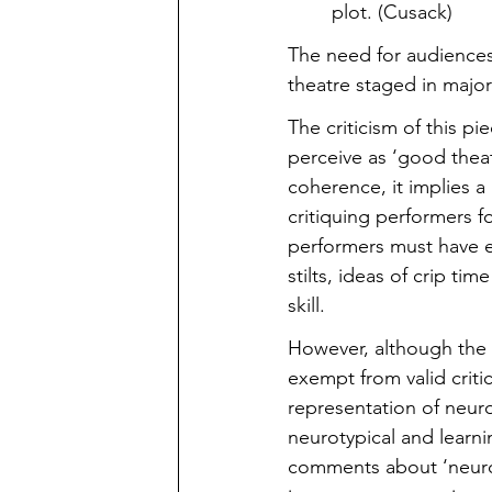
plot. (Cusack)
The need for audiences
theatre staged in majo
The criticism of this 
perceive as ‘good theatr
coherence, it implies a 
critiquing performers f
performers must have ex
stilts, ideas of crip ti
skill.
However, although the p
exempt from valid criti
representation of neuro
neurotypical and learni
comments about ‘neuroty