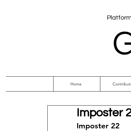
Platform
G
Home
Contribut
Imposter 
Imposter 22