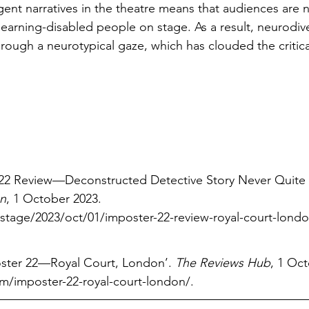
ent narratives in the theatre means that audiences are n
earning-disabled people on stage. As a result, neurodiv
through a neurotypical gaze, which has clouded the critic
er 22 Review—Deconstructed Detective Story Never Quit
n
, 1 October 2023. 
age/2023/oct/01/imposter-22-review-royal-court-london
oster 22—Royal Court, London’. 
The Reviews Hub
, 1 Oct
/imposter-22-royal-court-london/
.