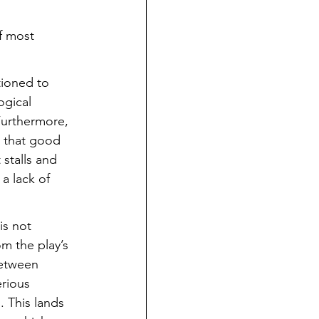
f most 
tioned to 
ogical 
 Furthermore, 
a that good 
stalls and 
a lack of 
is not 
m the play’s 
between 
erious 
. This lands 