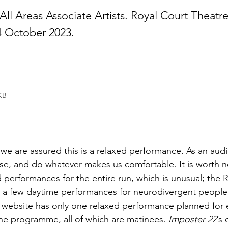
ll Areas Associate Artists. Royal Court Theatr
4 October 2023.
KB
 we are assured this is a relaxed performance. As an aud
se, and do whatever makes us comfortable. It is worth no
d performances for the entire run, which is unusual; the 
ly a few daytime performances for neurodivergent people.
’s website has only one relaxed performance planned for 
he programme, all of which are matinees. 
Imposter 22
’s