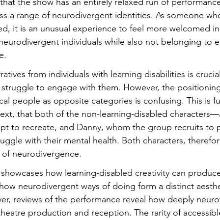
 that the show has an entirely relaxed run of performanc
ss a range of neurodivergent identities. As someone who 
ed, it is an unusual experience to feel more welcomed in
 neurodivergent individuals while also not belonging to ei
e.
tives from individuals with learning disabilities is crucial
 struggle to engage with them. However, the positioning
al people as opposite categories is confusing. This is f
 text, that both of the non-learning-disabled characters
pt to recreate, and Danny, whom the group recruits to p
ggle with their mental health. Both characters, therefo
m of neurodivergence.
 showcases how learning-disabled creativity can produce
 how neurodivergent ways of doing form a distinct aesth
r, reviews of the performance reveal how deeply neuroty
heatre production and reception. The rarity of accessibl