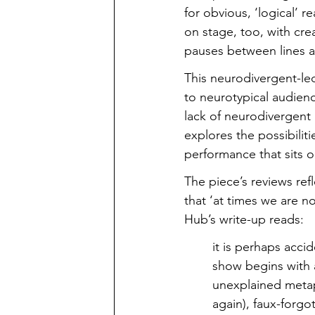
for obvious, ‘logical’ 
on stage, too, with cre
pauses between lines 
This neurodivergent-led
to neurotypical audienc
lack of neurodivergent 
explores the possibiliti
performance that sits 
The piece’s reviews refl
that ‘at times we are n
Hub’s write-up reads:
it is perhaps acci
show begins with a
unexplained metap
again), faux-forgot