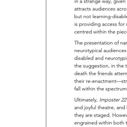
in a strange way, given
attracts audiences acro
but not learning-disabl
is providing access for
centred within the piec
The presentation of narra
neurotypical audiences
disabled and neurotypic
the suggestion, in the
death the friends attem
their re-enactment—stru
fall within the spectru
Ultimately, 
Imposter 22
and joyful theatre, and
they are staged. Howeve
engrained within both t